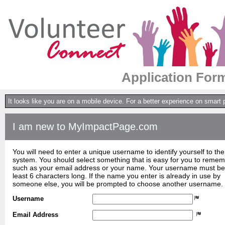
Application Form 
It looks like you are on a mobile device. For a better experience on smart
I am new to MyImpactPage.com
You will need to enter a unique username to identify yourself to the
system. You should select something that is easy for you to reme
such as your email address or your name. Your username must be
least 6 characters long. If the name you enter is already in use by
someone else, you will be prompted to choose another username.
Username
Email Address