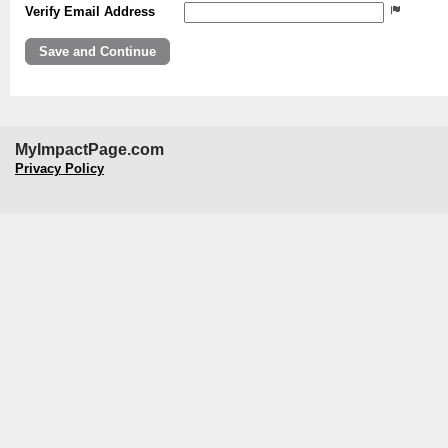
Verify Email Address
MyImpactPage.com
Privacy Policy