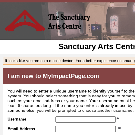
Sanctuary Arts Cent
It looks like you are on a mobile device. For a better experience on smart
I am new to MyImpactPage.com
You will need to enter a unique username to identify yourself to the
system. You should select something that is easy for you to reme
such as your email address or your name. Your username must be
least 6 characters long. If the name you enter is already in use by
someone else, you will be prompted to choose another username.
Username
Email Address