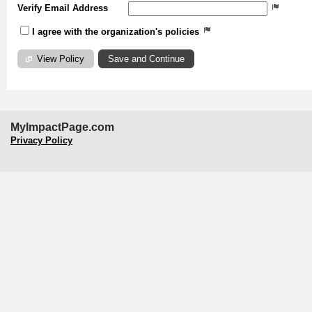
Verify Email Address
I agree with the organization's policies
View Policy
MyImpactPage.com
Privacy Policy