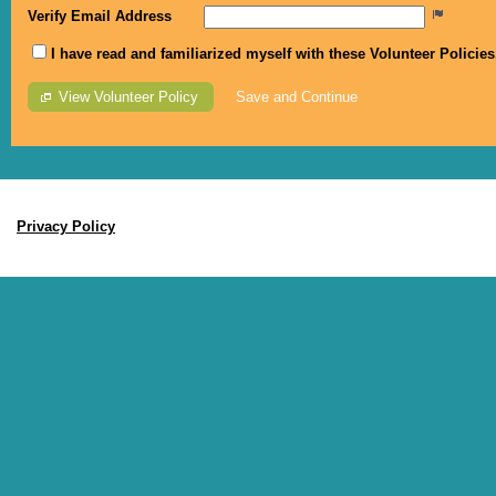
Verify Email Address
I have read and familiarized myself with these Volunteer Policie
View Volunteer Policy
MyImpactPage.com
Privacy Policy