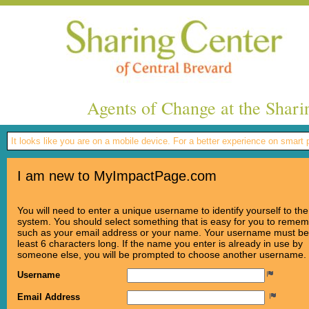
Agents of Change at the Shari
It looks like you are on a mobile device. For a better experience on smart
I am new to MyImpactPage.com
You will need to enter a unique username to identify yourself to the
system. You should select something that is easy for you to reme
such as your email address or your name. Your username must be
least 6 characters long. If the name you enter is already in use by
someone else, you will be prompted to choose another username.
Username
Email Address