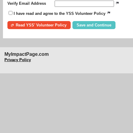
Verify Email Address
I have read and agree to the YSS Volunteer Policy
Read YSS' Volunteer Policy
MyImpactPage.com
Privacy Policy