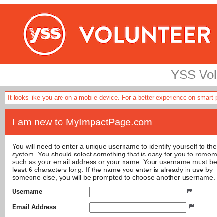
YSS Volu
It looks like you are on a mobile device. For a better experience on smart
I am new to MyImpactPage.com
You will need to enter a unique username to identify yourself to the
system. You should select something that is easy for you to reme
such as your email address or your name. Your username must be
least 6 characters long. If the name you enter is already in use by
someone else, you will be prompted to choose another username.
Username
Email Address