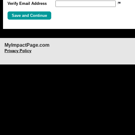
Verify Email Address
MyImpactPage.com
Privacy Policy