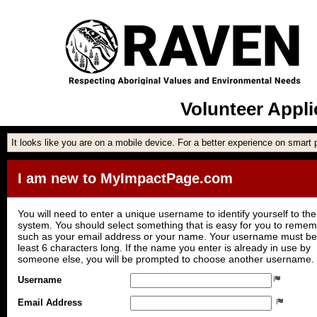
Volunteer Appl
It looks like you are on a mobile device. For a better experience on smart
I am new to MyImpactPage.com
You will need to enter a unique username to identify yourself to the
system. You should select something that is easy for you to reme
such as your email address or your name. Your username must be
least 6 characters long. If the name you enter is already in use by
someone else, you will be prompted to choose another username.
Username
Email Address