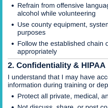
Refrain from offensive languag
alcohol while volunteering
Use county equipment, systems,
purposes
Follow the established chain
appropriately
2. Confidentiality & HIPAA
I understand that I may have acce
information during training or de
Protect all private, medical, a
Not discuss, share, or post co