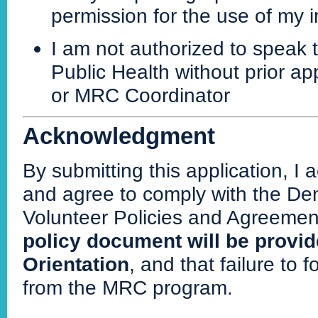
permission for the use of my i
I am not authorized to speak
Public Health without prior ap
or MRC Coordinator
Acknowledgment
By submitting this application, I
and agree to comply with the D
Volunteer Policies and Agreemen
policy document will be provi
Orientation
, and that failure to 
from the MRC program.