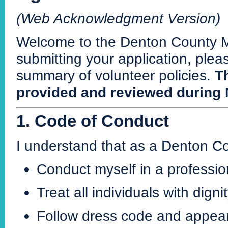
(Web Acknowledgment Version)
Welcome to the Denton County M
submitting your application, ple
summary of volunteer policies.
Th
provided and reviewed during 
1. Code of Conduct
I understand that as a Denton C
Conduct myself in a professio
Treat all individuals with dign
Follow dress code and appea