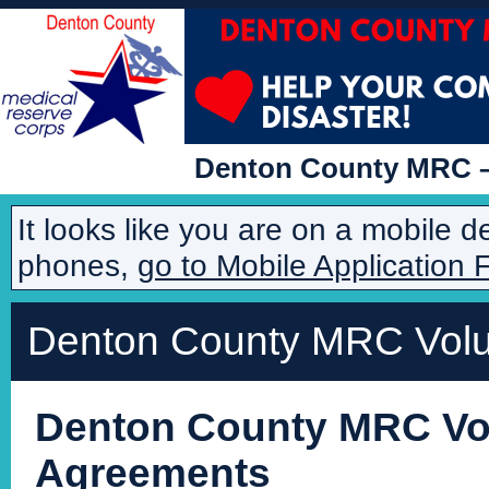
Denton County MRC – 
It looks like you are on a mobile 
phones,
go to Mobile Application 
Denton County MRC Volun
Denton County MRC Vol
Agreements