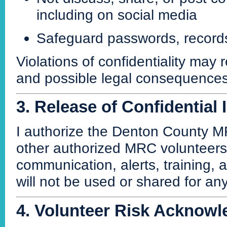
including on social media
Safeguard passwords, records
Violations of confidentiality may
and possible legal consequences
3. Release of Confidential
I authorize the Denton County M
other authorized MRC volunteers a
communication, alerts, training,
will not be used or shared for an
4. Volunteer Risk Acknow