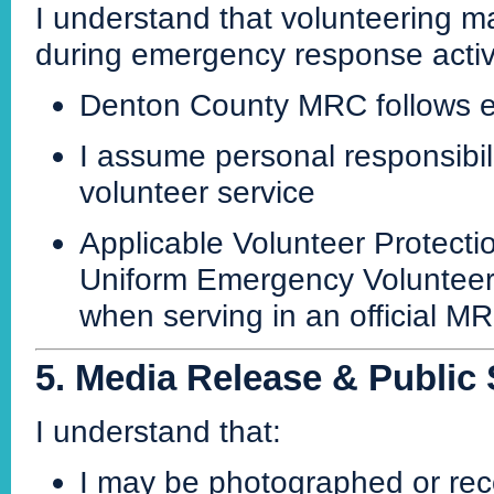
I understand that volunteering may
during emergency response activi
Denton County MRC follows es
I assume personal responsibili
volunteer service
Applicable Volunteer Protect
Uniform Emergency Volunteer 
when serving in an official M
5. Media Release & Public
I understand that:
I may be photographed or rec