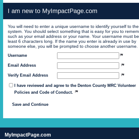
I am new to MyImpactPage.com
You will need to enter a unique username to identify yourself to the
system. You should select something that is easy for you to reme
such as your email address or your name. Your username must be
least 6 characters long. If the name you enter is already in use by
someone else, you will be prompted to choose another username.
Username
Email Address
Verify Email Address
I have reviewed and agree to the Denton County MRC Volunteer
Policies and Code of Conduct.
MyImpactPage.com