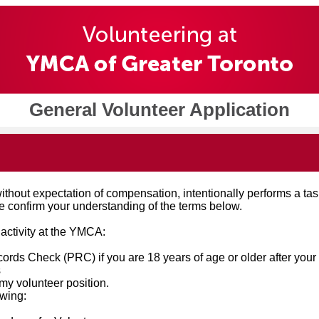
General Volunteer Application
out expectation of compensation, intentionally performs a task a
e confirm your understanding of the terms below.
 activity at the YMCA:
rds Check (PRC) if you are 18 years of age or older after your
s
o my volunteer position.
owing: