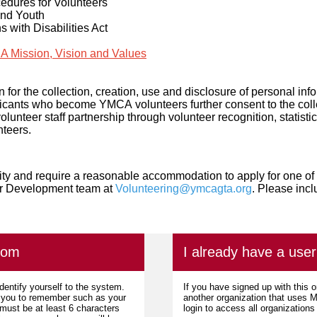
edures for Volunteers
and Youth
ns with Disabilities Act
 Mission, Vision and Values
 for the collection, creation, use and disclosure of personal inf
plicants who become YMCA volunteers further consent to the coll
 volunteer staff partnership through volunteer recognition, statist
nteers.
ility and require a reasonable accommodation to apply for one of 
er Development team at
Volunteering@ymcagta.org
. Please inc
com
I already have a us
dentify yourself to the system.
If you have signed up with this 
r you to remember such as your
another organization that uses
ust be at least 6 characters
login to access all organization