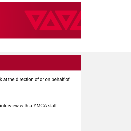
t the direction of or on behalf of
 interview with a YMCA staff