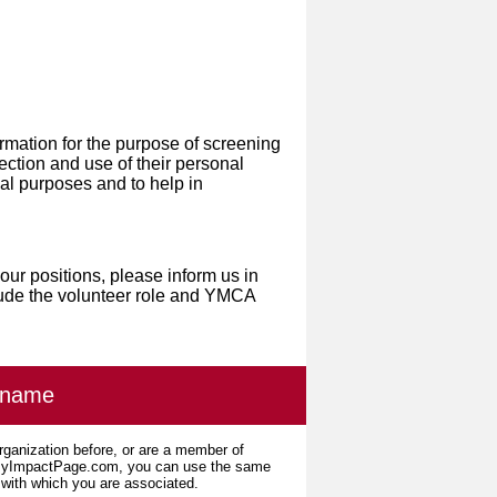
ormation for the purpose of screening
ection and use of their personal
ical purposes and to help in
our positions, please inform us in
lude the volunteer role and YMCA
ername
organization before, or are a member of
 MyImpactPage.com, you can use the same
s with which you are associated.