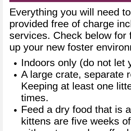
Everything you will need to 
provided free of charge incl
services. Check below for f
up your new foster enviro
Indoors only (do not let 
A large crate, separate 
Keeping at least one litt
times.
Feed a dry food that is ap
kittens are five weeks o