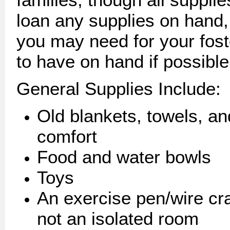
loan any supplies on hand
you may need for your fos
to have on hand if possible
General Supplies Include:
Old blankets, towels, an
comfort
Food and water bowls
Toys
An exercise pen/wire crat
not an isolated room