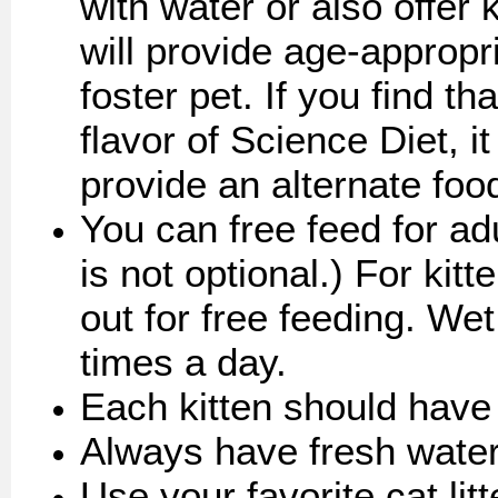
with water or also offer
will provide age-appropr
foster pet. If you find th
flavor of Science Diet, it
provide an alternate food
You can free feed for adu
is not optional.) For kit
out for free feeding. Wet
times a day.
Each kitten should have
Always have fresh water
Use your favorite cat lit