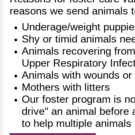
reasons we send animals t
Underage/weight puppies
Shy or timid animals ne
Animals recovering from
Upper Respiratory Infec
Animals with wounds or
Mothers with litters
Our foster program is no
drive" an animal before a
to help multiple animal