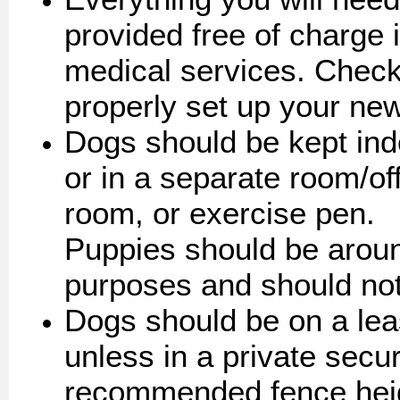
provided free of charge 
medical services. Check 
properly set up your ne
Dogs should be kept ind
or in a separate room/of
room, or exercise pen.
Puppies should be aroun
purposes and should not
Dogs should be on a lea
unless in a private secu
recommended fence heigh