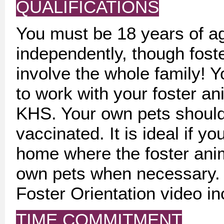
QUALIFICATIONS
You must be 18 years of ag
independently, though fost
involve the whole family! Y
to work with your foster ani
KHS. Your own pets should
vaccinated. It is ideal if 
home where the foster anim
own pets when necessary.
Foster Orientation video in
TIME COMMITMENT