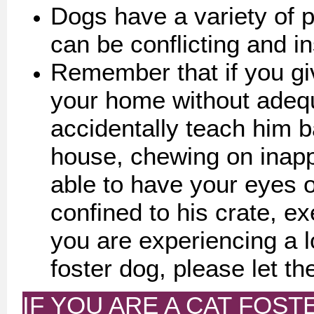
Dogs have a variety of p
can be conflicting and in
Remember that if you gi
your home without adequ
accidentally teach him b
house, chewing on inappr
able to have your eyes 
confined to his crate, ex
you are experiencing a lo
foster dog, please let th
IF YOU ARE A CAT FOSTE