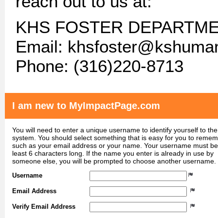
reach out to us at:
KHS FOSTER DEPARTM
Email: khsfoster@kshuma
Phone: (316)220-8713
I am new to MyImpactPage.com
You will need to enter a unique username to identify yourself to the
system. You should select something that is easy for you to reme
such as your email address or your name. Your username must be
least 6 characters long. If the name you enter is already in use by
someone else, you will be prompted to choose another username.
Username
Email Address
Verify Email Address