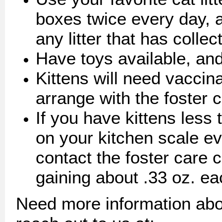
boxes twice every day, 
any litter that has colle
Have toys available, and
Kittens will need vaccin
arrange with the foster 
If you have kittens less
on your kitchen scale e
contact the foster care c
gaining about .33 oz. ea
Need more information abo