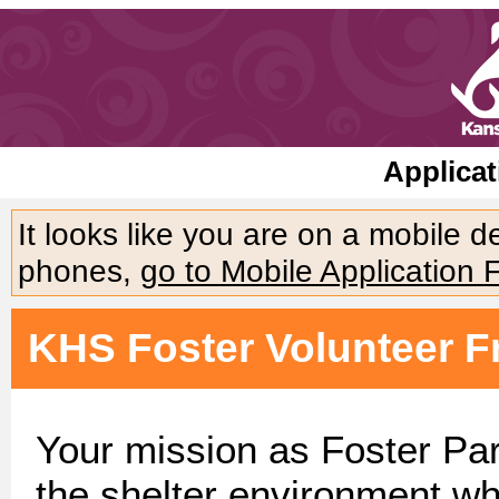
Applicat
It looks like you are on a mobile 
phones,
go to Mobile Application 
KHS Foster Volunteer F
Your mission as Foster Par
the shelter environment wh