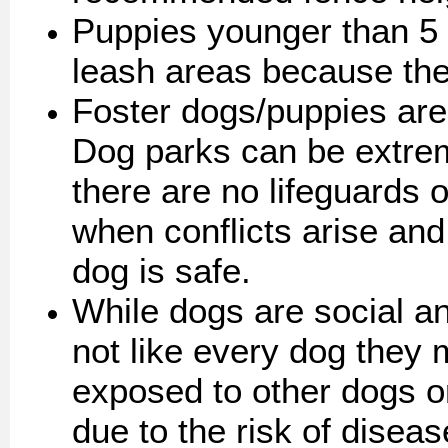
Puppies younger than 5
leash areas because they
Foster dogs/puppies are 
Dog parks can be extre
there are no lifeguards 
when conflicts arise an
dog is safe.
While dogs are social an
not like every dog they
exposed to other dogs o
due to the risk of disea