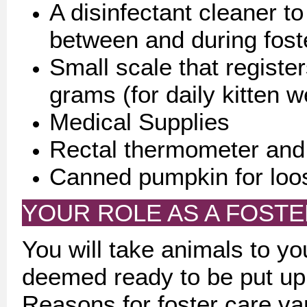
A disinfectant cleaner t
between and during fost
Small scale that registe
grams (for daily kitten w
Medical Supplies
Rectal thermometer and 
Canned pumpkin for loo
YOUR ROLE AS A FOST
You will take animals to yo
deemed ready to be put up f
Reasons for foster care v