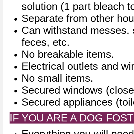
solution (1 part bleach t
Separate from other hou
Can withstand messes, sp
feces, etc.
No breakable items.
Electrical outlets and wi
No small items.
Secured windows (closed
Secured appliances (toile
IF YOU ARE A DOG FOST
Everything you will need 