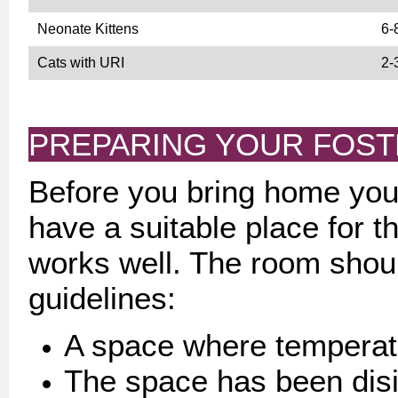
Neonate Kittens
6-
Cats with URI
2-
PREPARING YOUR FOS
Before you bring home your
have a suitable place for t
works well. The room shoul
guidelines:
A space where temperatu
The space has been disi