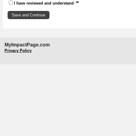
I have reviewed and understand
MyImpactPage.com
Privacy Policy