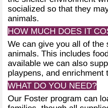
socialized so that they ma
animals.
HOW MUCH DOES IT CO
We can give you all of the 
animals. This includes food,
available we can also suppl
playpens, and enrichment 
WHAT DO YOU NEED?
Our Foster program can loa
families, though all suppl