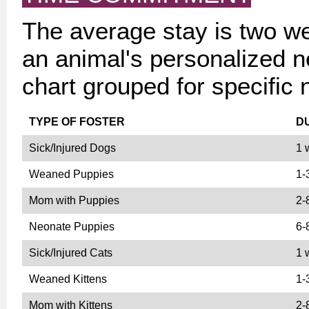
The average stay is two w
an animal's personalized n
chart grouped for specific 
TYPE OF FOSTER
D
Sick/Injured Dogs
1 
Weaned Puppies
1-
Mom with Puppies
2-
Neonate Puppies
6-
Sick/Injured Cats
1 
Weaned Kittens
1-
Mom with Kittens
2-