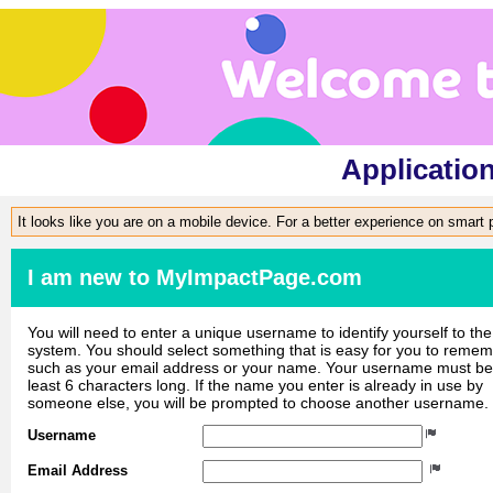
Applicatio
It looks like you are on a mobile device. For a better experience on smart
I am new to MyImpactPage.com
You will need to enter a unique username to identify yourself to the
system. You should select something that is easy for you to reme
such as your email address or your name. Your username must be
least 6 characters long. If the name you enter is already in use by
someone else, you will be prompted to choose another username.
Username
Email Address