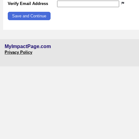
Verify Email Address
MyImpactPage.com
Privacy Policy