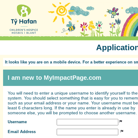
Applicatio
It looks like you are on a mobile device. For a better experience on 
I am new to MyImpactPage.com
You will need to enter a unique username to identify yourself to the
system. You should select something that is easy for you to reme
such as your email address or your name. Your username must be
least 6 characters long. If the name you enter is already in use by
someone else, you will be prompted to choose another username.
Username
Email Address