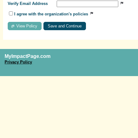
Verify Email Address
I agree with the organization's policies
View Policy
MyImpactPage.com
Privacy Policy