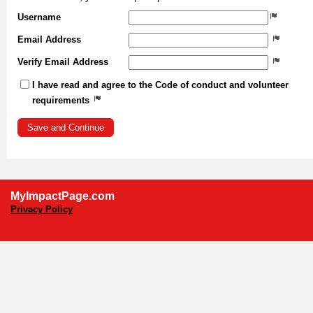
Username
Email Address
Verify Email Address
I have read and agree to the Code of conduct and volunteer
requirements
MyImpactPage.com
Privacy Policy