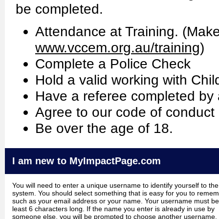
be completed.
Attendance at Training. (Make 
www.vccem.org.au/training
)
Complete a Police Check
Hold a valid working with Chi
Have a referee completed by 
Agree to our code of conduct 
Be over the age of 18.
I am new to MyImpactPage.com
You will need to enter a unique username to identify yourself to the
system. You should select something that is easy for you to reme
such as your email address or your name. Your username must be
least 6 characters long. If the name you enter is already in use by
someone else, you will be prompted to choose another username.