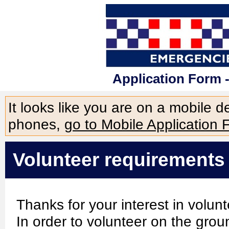
Application Form 
It looks like you are on a mobile 
phones,
go to Mobile Application 
Volunteer requirements
Thanks for your interest in volu
In order to volunteer on the grou