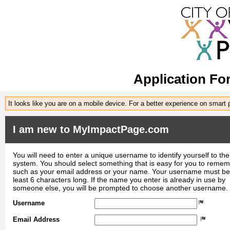
Application Fo
It looks like you are on a mobile device. For a better experience on smart
I am new to MyImpactPage.com
You will need to enter a unique username to identify yourself to the
system. You should select something that is easy for you to reme
such as your email address or your name. Your username must be
least 6 characters long. If the name you enter is already in use by
someone else, you will be prompted to choose another username.
Username
Email Address