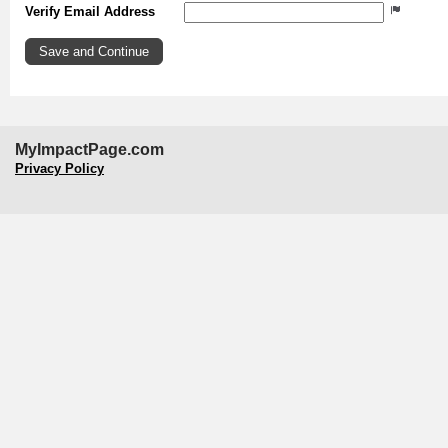
Verify Email Address
MyImpactPage.com
Privacy Policy