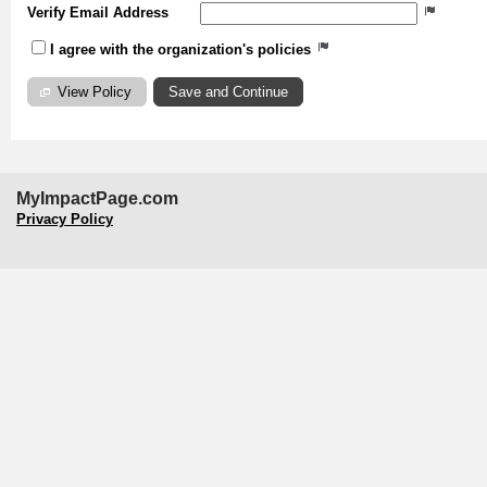
Verify Email Address
I agree with the organization's policies
View Policy
MyImpactPage.com
Privacy Policy