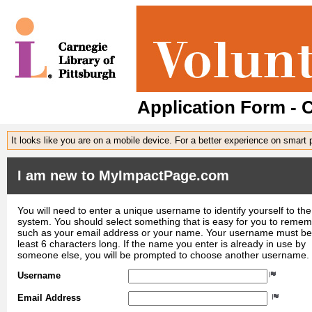
Application Form - C
It looks like you are on a mobile device. For a better experience on smart
I am new to MyImpactPage.com
You will need to enter a unique username to identify yourself to the
system. You should select something that is easy for you to reme
such as your email address or your name. Your username must be
least 6 characters long. If the name you enter is already in use by
someone else, you will be prompted to choose another username.
Username
Email Address