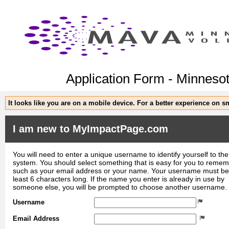
Application Form - Minnesot
It looks like you are on a mobile device. For a better experience on 
I am new to MyImpactPage.com
You will need to enter a unique username to identify yourself to the
system. You should select something that is easy for you to reme
such as your email address or your name. Your username must be
least 6 characters long. If the name you enter is already in use by
someone else, you will be prompted to choose another username.
Username
Email Address