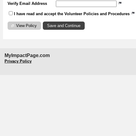
Verify Email Address
I have read and accept the Volunteer Policies and Procedures
View Policy
MyImpactPage.com
Privacy Policy