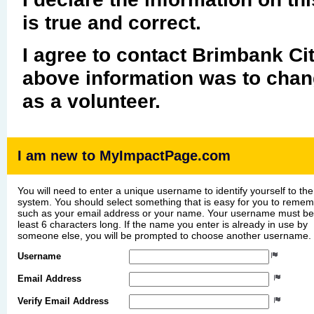
is true and correct.
I agree to contact Brimbank Cit
above information was to chang
as a volunteer.
I am new to MyImpactPage.com
You will need to enter a unique username to identify yourself to the
system. You should select something that is easy for you to reme
such as your email address or your name. Your username must be
least 6 characters long. If the name you enter is already in use by
someone else, you will be prompted to choose another username.
Username
Email Address
Verify Email Address