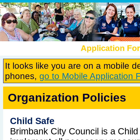
Application Fo
It looks like you are on a mobile 
phones,
go to Mobile Application 
Organization Policies
Child Safe
Brimbank City Council is a Child