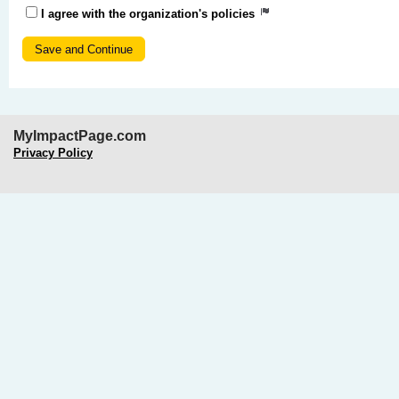
I agree with the organization's policies
MyImpactPage.com
Privacy Policy