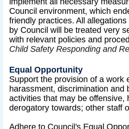
implement all necessary measur
Council environment, which ende
friendly practices.
All allegation
by Council will be treated very 
with relevant policies and proce
Child Safety Responding and Re
Equal Opportunity
Support the provision of a work 
harassment, discrimination and b
activities that may be offensive, 
derogatory towards; other staff 
Adhere to Council’s Equal Oppor