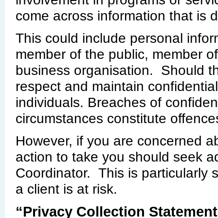
come across information that is d
This could include personal infor
member of the public, member of
business organisation. Should thi
respect and maintain confidential
individuals. Breaches of confiden
circumstances constitute offence
However, if you are concerned a
action to take you should seek a
Coordinator. This is particularly
a client is at risk.
“Privacy Collection Statement