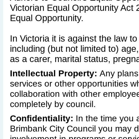
Victorian Equal Opportunity Act 
Equal Opportunity.
In Victoria it is against the law
including (but not limited to) age
as a carer, marital status, pregn
Intellectual Property:
Any plans
services or other opportunities w
collaboration with other employee
completely by council.
Confidentiality:
In the time you a
Brimbank City Council you may du
involvement in programs or servic