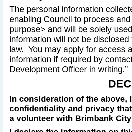
The personal information collecte
enabling Council to process and 
purpose> and will be solely use
information will not be disclose
law. You may apply for access 
information if required by conta
Development Officer in writing.”
DEC
In consideration of the above, I
confidentiality and privacy that
a volunteer with Brimbank City
I declare the information on th