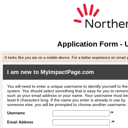
Application Form -
It looks like you are on a mobile device. For a better experience on smart
I am new to MyImpactPage.com
You will need to enter a unique username to identify yourself to the
system. You should select something that is easy for you to reme
such as your email address or your name. Your username must be
least 6 characters long. If the name you enter is already in use by
someone else, you will be prompted to choose another username.
Username
Email Address