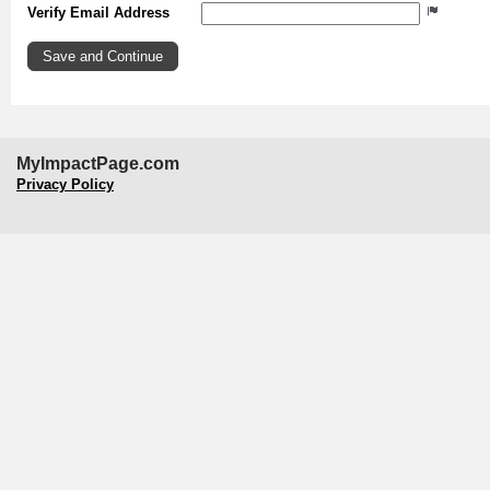
Verify Email Address
MyImpactPage.com
Privacy Policy