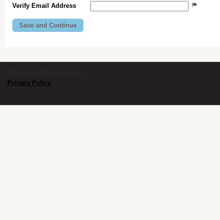
Verify Email Address
MyImpactPage.com
Privacy Policy