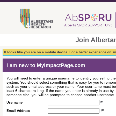
Join Albert
It looks like you are on a mobile device. For a better experience on 
I am new to MyImpactPage.com
You will need to enter a unique username to identify yourself to the
system. You should select something that is easy for you to reme
such as your email address or your name. Your username must be
least 6 characters long. If the name you enter is already in use by
someone else, you will be prompted to choose another username.
Username
Email Address