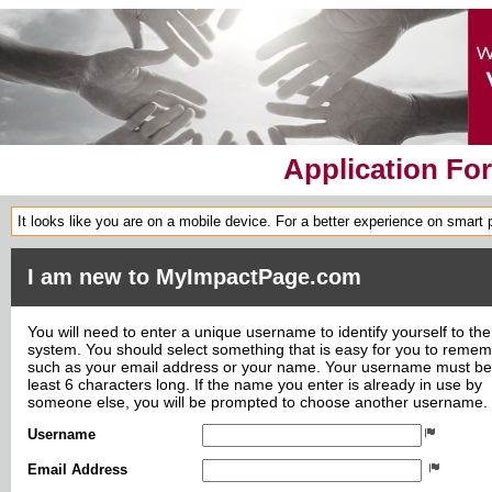
Application Fo
It looks like you are on a mobile device. For a better experience on smart
I am new to MyImpactPage.com
You will need to enter a unique username to identify yourself to the
system. You should select something that is easy for you to reme
such as your email address or your name. Your username must be
least 6 characters long. If the name you enter is already in use by
someone else, you will be prompted to choose another username.
Username
Email Address