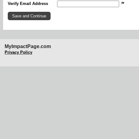
Verify Email Address
MyImpactPage.com
Privacy Policy