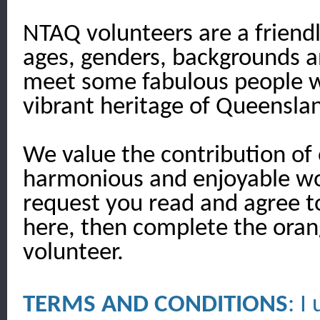
NTAQ volunteers are a friendl
ages, genders, backgrounds and
meet some fabulous people w
vibrant heritage of Queensla
We value the contribution of 
harmonious and enjoyable wo
request you read and agree t
here, then complete the oran
volunteer.
TERMS AND CONDITIONS
: I