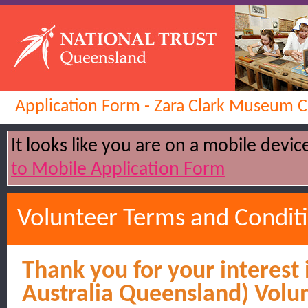
Application Form - Zara Clark Museum C
It looks like you are on a mobile devi
to Mobile Application Form
Volunteer Terms and Condit
Thank you for your interest 
Australia Queensland) Volu