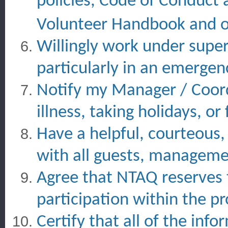
policies, Code of Conduct 
Volunteer Handbook and 
Willingly work under super
particularly in an emergen
Notify my Manager / Coordi
illness, taking holidays, o
Have a helpful, courteous,
with all guests, managemen
Agree that NTAQ reserves 
participation within the p
Certify that all of the info