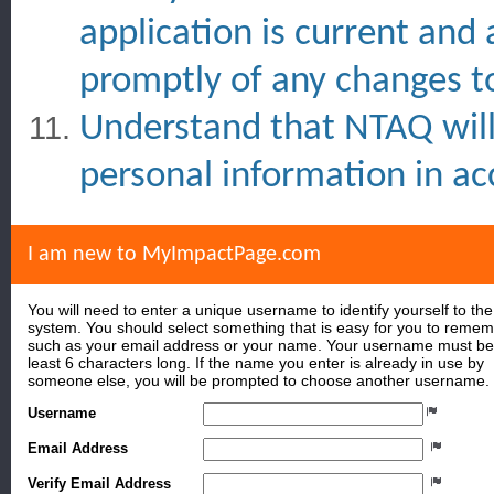
application is current and
promptly of any changes to
Understand that NTAQ will 
personal information in ac
I am new to MyImpactPage.com
You will need to enter a unique username to identify yourself to the
system. You should select something that is easy for you to reme
such as your email address or your name. Your username must be
least 6 characters long. If the name you enter is already in use by
someone else, you will be prompted to choose another username.
Username
Email Address
Verify Email Address