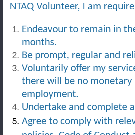
NTAQ Volunteer, I am require
Endeavour to remain in th
months.
Be prompt, regular and rel
Voluntarily offer my servi
there will be no monetary
employment.
Undertake and complete all
Agree to comply with rele