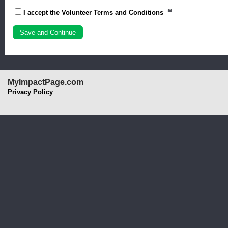
I accept the Volunteer Terms and Conditions
MyImpactPage.com
Privacy Policy