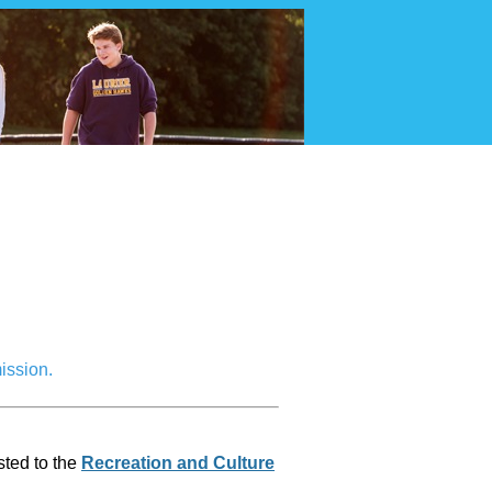
Ambassador
ission.
sted to the
Recreation and Culture