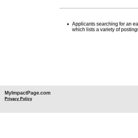
Applicants searching for an ear
which lists a variety of posti
MyImpactPage.com
Privacy Policy