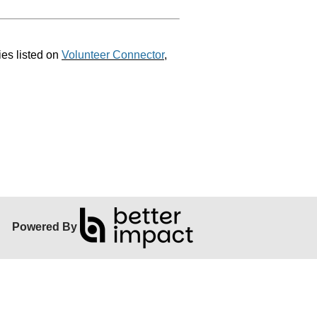
ies listed on
Volunteer Connector
,
Powered By