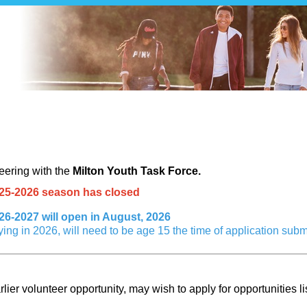
 Application - Milton Transit Youth 
teering with
the
Milton Youth Task Force
.
2025-2026 season has closed
026-2027 will open in August, 2026
ying in 2026, will need to be age 15 the time of application subm
lier volunteer opportunity, may wish to apply for opportunities li