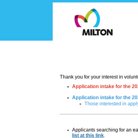
Volunteer
Thank you for your interest in volun
Application intake for the 
Application intake for the 2
Those interested in appl
Applicants searching for an ear
list at this link
.