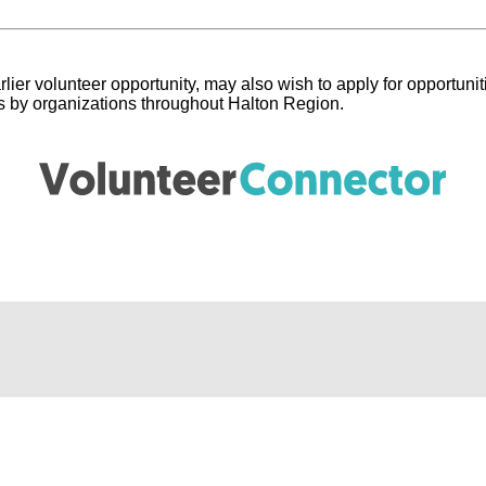
lier volunteer opportunity, may also wish to apply for opportunit
ngs by organizations throughout Halton Region.