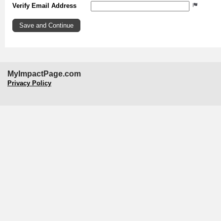
Verify Email Address
MyImpactPage.com
Privacy Policy