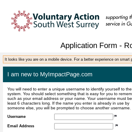
Application Form - R
It looks like you are on a mobile device. For a better experience on smart
I am new to MyImpactPage.com
You will need to enter a unique username to identify yourself to the
system. You should select something that is easy for you to reme
such as your email address or your name. Your username must be
least 6 characters long. If the name you enter is already in use by
someone else, you will be prompted to choose another username.
Username
Email Address