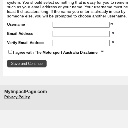
system. You should select something that is easy for you to reme
such as your email address or your name. Your username must be
least 6 characters long. If the name you enter is already in use by
someone else, you will be prompted to choose another username.
Username
Email Address
Verify Email Address
I agree with The Motorsport Australia Disclaimer
MyImpactPage.com
Privacy Policy