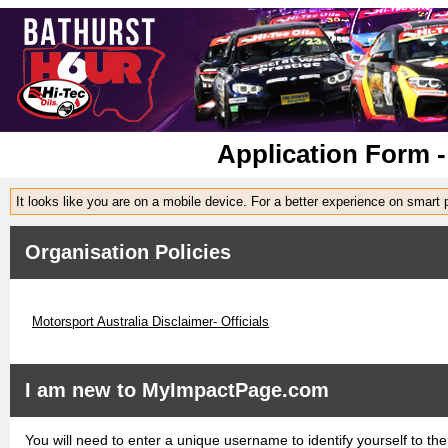
Application Form -
It looks like you are on a mobile device. For a better experience on smart
Organisation Policies
Motorsport Australia Disclaimer- Officials
I am new to MyImpactPage.com
You will need to enter a unique username to identify yourself to the