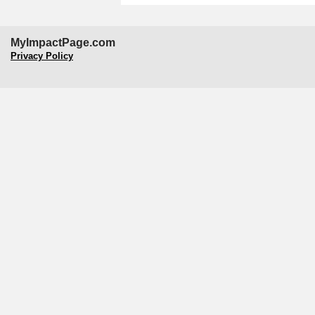
MyImpactPage.com
Privacy Policy