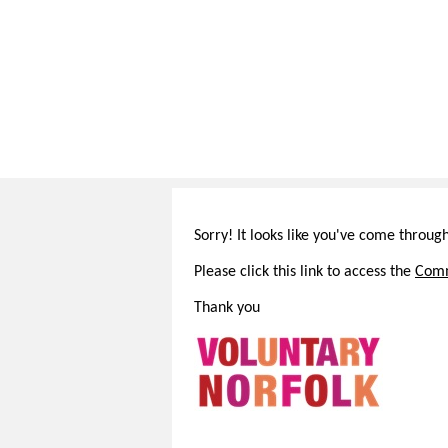
Sorry! It looks like you've come throug
Please click this link to access the
Comm
Thank you