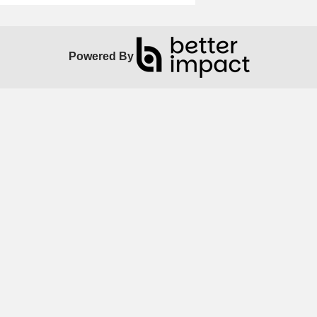
Powered By