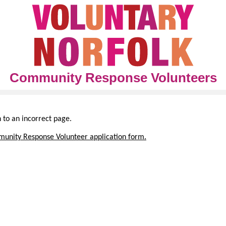
Community Response Volunteers
h to an incorrect page.
unity Response Volunteer application form.