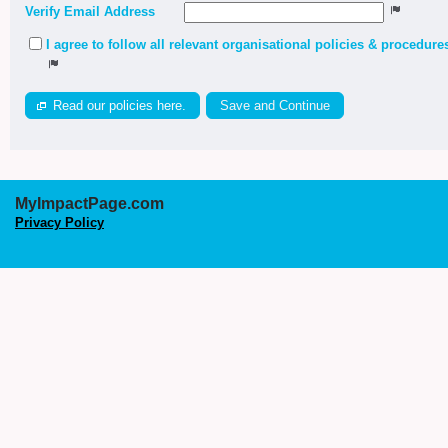
Verify Email Address
I agree to follow all relevant organisational policies & procedure
Read our policies here.
MyImpactPage.com
Privacy Policy