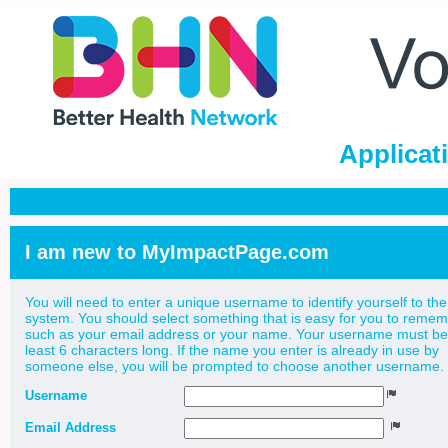
Applicat
It looks like you are on a mobile device. For a better experience on 
I am new to MyImpactPage.com
You will need to enter a unique username to identify yourself to the
system. You should select something that is easy for you to reme
such as your email address or your name. Your username must be
least 6 characters long. If the name you enter is already in use by
someone else, you will be prompted to choose another username.
Username
Email Address