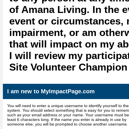
of Amana Living. In the 
event or circumstances, 
impairment, or am otherw
that will impact on my abi
I will review my particip
Site Volunteer Champion 
I am new to MyImpactPage.com
You will need to enter a unique username to identify yourself to the
system. You should select something that is easy for you to reme
such as your email address or your name. Your username must be
least 6 characters long. If the name you enter is already in use by
someone else, you will be prompted to choose another username.