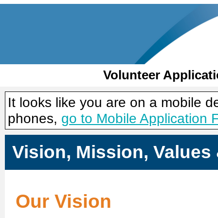
Volunteer Applicat
It looks like you are on a mobile 
phones,
go to Mobile Application 
Vision, Mission, Value
Our Vision