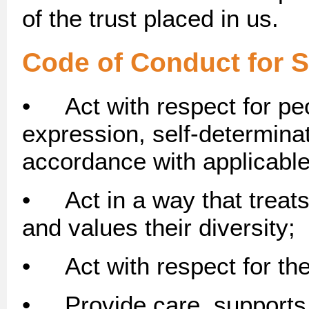
of the trust placed in us.
Code of Conduct for S
• Act with respect for peo
expression, self-determina
accordance with applicabl
• Act in a way that treats
and values their diversity;
• Act with respect for the
• Provide care, supports 