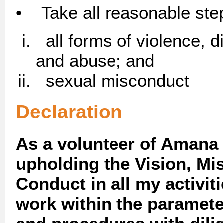
• Take all reasonable step
all forms of violence, di
and abuse; and
sexual misconduct
Declaration
As a volunteer of Amana 
upholding the Vision, Mi
Conduct in all my activiti
work within the paramete