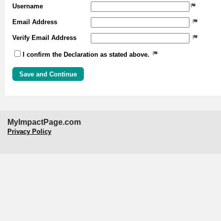
Username
Email Address
Verify Email Address
I confirm the Declaration as stated above.
MyImpactPage.com
Privacy Policy