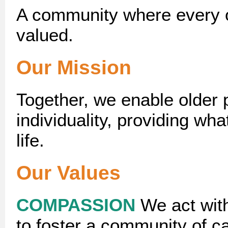
A community where every o
valued.
Our Mission
Together, we enable older p
individuality, providing what
life.
Our Values
COMPASSION
We act wit
to foster a community of ca