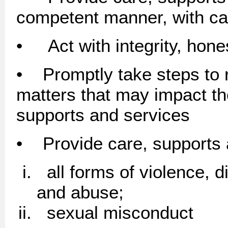
competent manner, with car
• Act with integrity, hon
• Promptly take steps to 
matters that may impact the
supports and services
• Provide care, supports 
all forms of violence, di
and abuse;
sexual misconduct