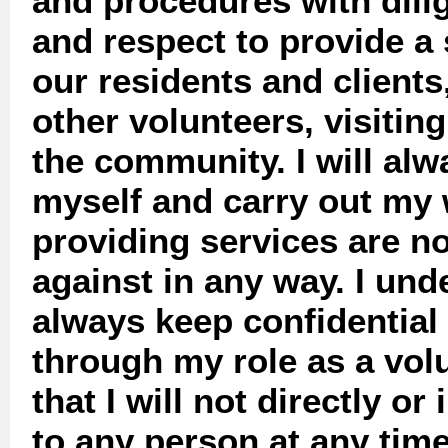
and procedures with dili
and respect to provide a 
our residents and clients,
other volunteers, visitin
the community. I will al
myself and carry out my 
providing services are n
against in any way. I und
always keep confidential
through my role as a vol
that I will not directly or
to any person at any tim