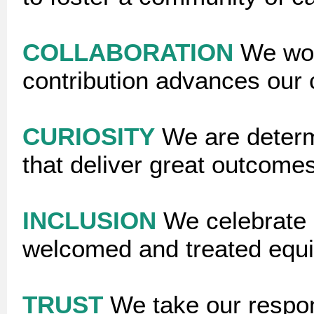
COLLABORATION
We wor
contribution advances ou
CURIOSITY
We are determ
that deliver great outcomes
INCLUSION
We celebrate 
welcomed and treated equi
TRUST
We take our respon