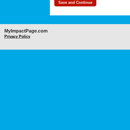
MyImpactPage.com
Privacy Policy