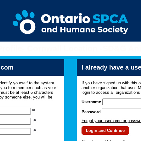
Profile- Cornwall Location -SD&G An
.com
I already have a u
dentify yourself to the system.
If you have signed up with this 
r you to remember such as your
another organization that uses
ust be at least 6 characters
login to access all organization
 by someone else, you will be
Username
Password
Forgot your username or passw