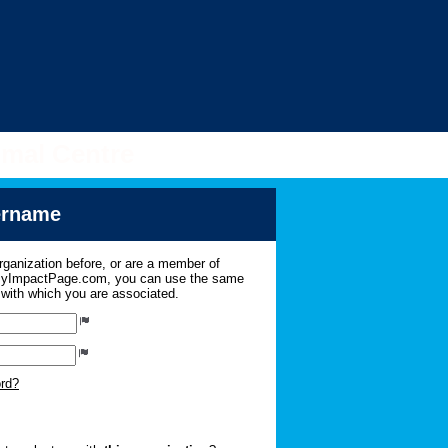
imal Centre
sername
organization before, or are a member of
 MyImpactPage.com, you can use the same
s with which you are associated.
ord?