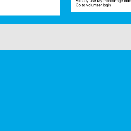
Already use MyImpactPage.com 
Go to volunteer login