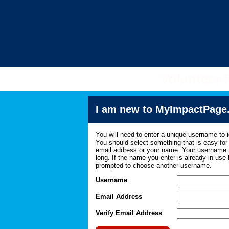
Volunteer 
I am new to MyImpactPage
You will need to enter a unique username to i
You should select something that is easy fo
email address or your name. Your username m
long. If the name you enter is already in use
prompted to choose another username.
Username
Email Address
Verify Email Address