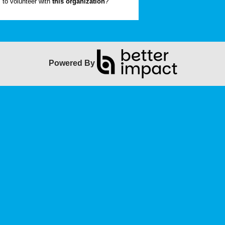
to volunteer with
this organization
?
Powered By