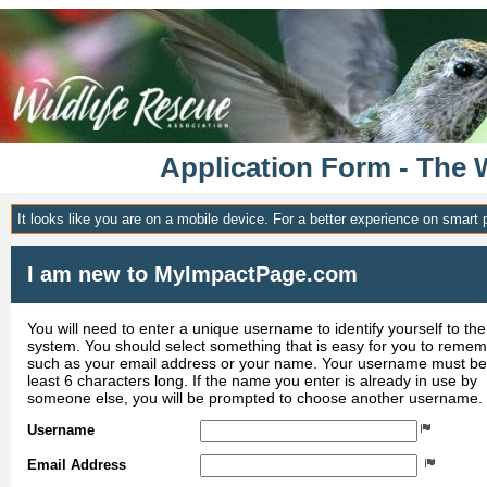
Application Form - The 
It looks like you are on a mobile device. For a better experience on smart
I am new to MyImpactPage.com
You will need to enter a unique username to identify yourself to the
system. You should select something that is easy for you to reme
such as your email address or your name. Your username must be
least 6 characters long. If the name you enter is already in use by
someone else, you will be prompted to choose another username.
Username
Email Address