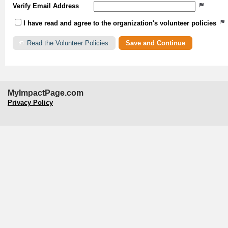
Verify Email Address
I have read and agree to the organization's volunteer policies
Read the Volunteer Policies
MyImpactPage.com
Privacy Policy