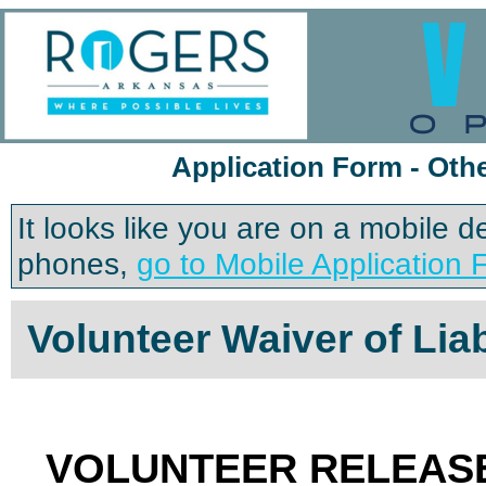
Application Form - Oth
It looks like you are on a mobile 
phones,
go to Mobile Application 
Volunteer Waiver of Liab
VOLUNTEER RELEASE