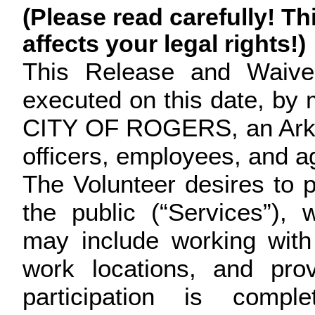
(Please read carefully! Th
affects your legal rights!)
This Release and Waiver 
executed on this date, by m
CITY OF ROGERS, an Arkans
officers, employees, and a
The Volunteer desires to pa
the public (“Services”),
may include working with
work locations, and prov
participation is compl