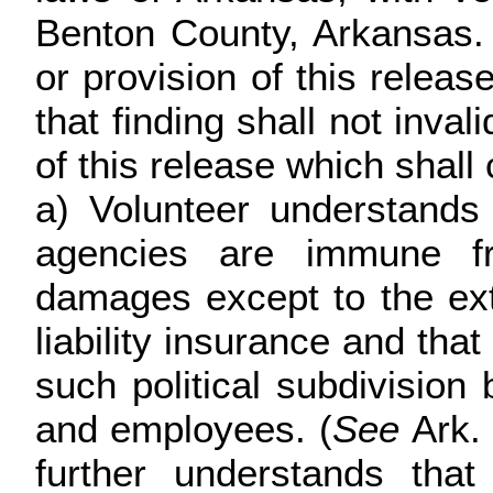
Benton County, Arkansas. 
or provision of this releas
that finding shall not inva
of this release which shall
a) Volunteer understands 
agencies are immune fro
damages except to the ex
liability insurance and that
such political subdivision 
and employees. (
See
Ark.
further understands that