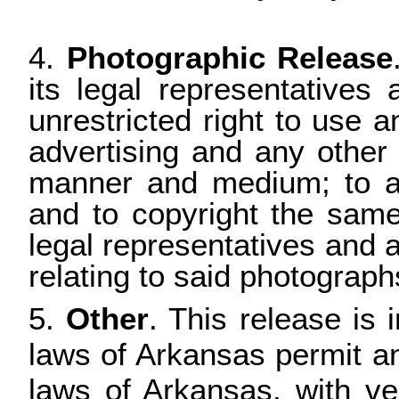
4.
Photographic Release
its legal representatives
unrestricted right to use 
advertising and any other
manner and medium; to alt
and to copyright the same.
legal representatives and a
relating to said photograph
5.
Other
. This release is 
laws of Arkansas permit an
laws of Arkansas, with ve