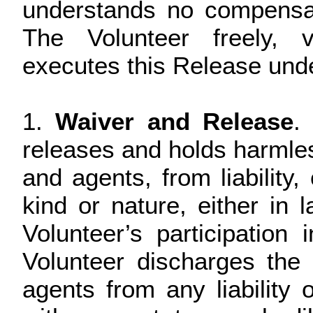
understands no compensat
The Volunteer freely, v
executes this Release unde
1.
Waiver and Release
.
releases and holds harmless
and agents, from liabilit
kind or nature, either in 
Volunteer’s participation 
Volunteer discharges the 
agents from any liability