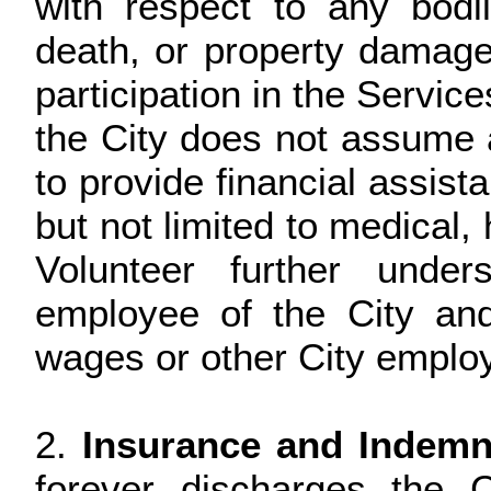
with respect to any bodily
death, or property damage
participation in the Servic
the City does not assume an
to provide financial assist
but not limited to medical, 
Volunteer further unde
employee of the City an
wages or other City employ
2.
Insurance and Indemni
forever discharges the 