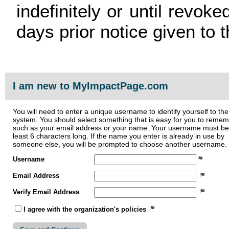
indefinitely or until revoke
days prior notice given to t
I am new to MyImpactPage.com
You will need to enter a unique username to identify yourself to the
system. You should select something that is easy for you to reme
such as your email address or your name. Your username must be
least 6 characters long. If the name you enter is already in use by
someone else, you will be prompted to choose another username.
Username
Email Address
Verify Email Address
I agree with the organization's policies