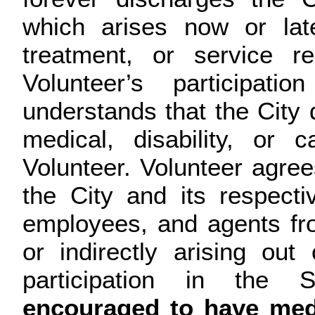
which arises now or lat
treatment, or service r
Volunteer’s participati
understands that the City 
medical, disability, or
Volunteer. Volunteer agre
the City and its respecti
employees, and agents fro
or indirectly arising out
participation in the 
encouraged to have medi