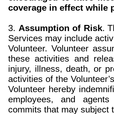
coverage in effect while p
3.
Assumption of Risk
. 
Services may include activ
Volunteer. Volunteer assu
these activities and releas
injury, illness, death, or 
activities of the Volunteer’
Volunteer hereby indemnifie
employees, and agents 
commits that may subject the