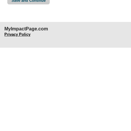
MyImpactPage.com
Privacy Policy