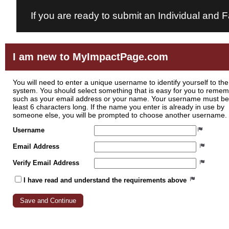
If you are ready to submit an Individual and 
I am new to MyImpactPage.com
You will need to enter a unique username to identify yourself to the
system. You should select something that is easy for you to reme
such as your email address or your name. Your username must be
least 6 characters long. If the name you enter is already in use by
someone else, you will be prompted to choose another username.
Username
Email Address
Verify Email Address
I have read and understand the requirements above