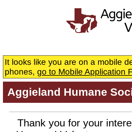
General Volu
It looks like you are on a mobile 
phones,
go to Mobile Application 
Aggieland Humane Soci
Thank you for your intere