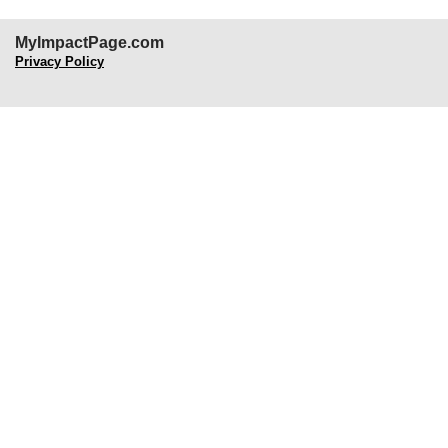
MyImpactPage.com
Privacy Policy