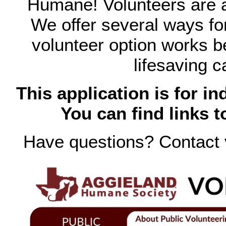
Humane! Volunteers are a
We offer several ways fo
volunteer option works be
lifesaving c
This application is for in
You can find links t
Have questions? Contact