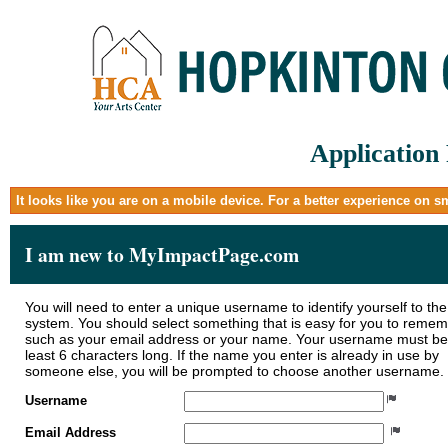
Application
It looks like you are on a mobile device. For a better experience on 
I am new to MyImpactPage.com
You will need to enter a unique username to identify yourself to the
system. You should select something that is easy for you to reme
such as your email address or your name. Your username must be
least 6 characters long. If the name you enter is already in use by
someone else, you will be prompted to choose another username.
Username
Email Address