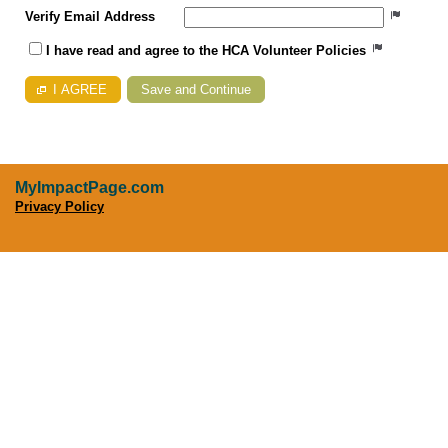
Verify Email Address
I have read and agree to the HCA Volunteer Policies
I AGREE
MyImpactPage.com
Privacy Policy