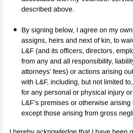
described above.
By signing below, I agree on my own 
assigns, heirs and next of kin, to wa
L&F (and its officers, directors, emp
from any and all responsibility, liabi
attorneys’ fees) or actions arising ou
with L&F, including, but not limited t
for any personal or physical injury 
L&F’s premises or otherwise arising 
except those arising from gross negl
I hereby acknowledge that I have been g