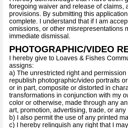
foregoing waiver and release of claims, a
provisions. By submitting this application, 
complete. I understand that if I am accep
omissions, or other misrepresentations 
immediate dismissal.
PHOTOGRAPHIC/VIDEO R
I hereby give to Loaves & Fishes Commun
assigns:
a) The unrestricted right and permission 
republish photographic/video portraits or
or in part, composite or distorted in char
transformations in conjunction with my ow
color or otherwise, made through any and
art, promotion, advertising, trade, or a
b) I also permit the use of any printed ma
c) I hereby relinquish any right that I 