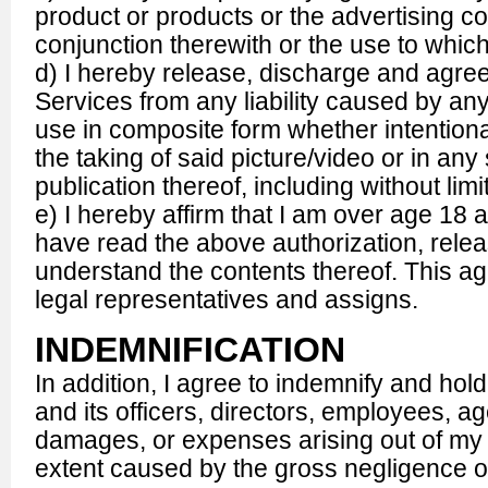
product or products or the advertising c
conjunction therewith or the use to which
d) I hereby release, discharge and agr
Services from any liability caused by any bl
use in composite form whether intentiona
the taking of said picture/video or in an
publication thereof, including without limi
e) I hereby affirm that I am over age 18 
have read the above authorization, releas
understand the contents thereof. This a
legal representatives and assigns.
INDEMNIFICATION
In addition, I agree to indemnify and h
and its officers, directors, employees, ag
damages, or expenses arising out of my c
extent caused by the gross negligence o