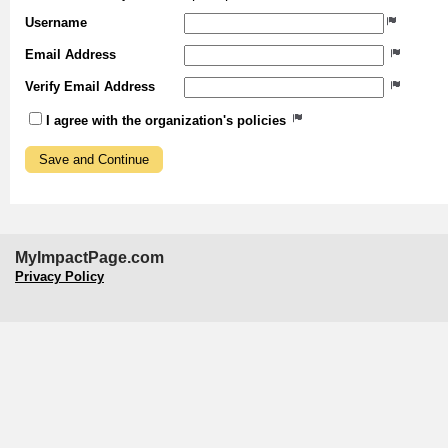
Username
Email Address
Verify Email Address
I agree with the organization's policies
MyImpactPage.com
Privacy Policy