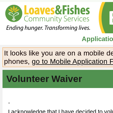
Applicati
It looks like you are on a mobile 
phones,
go to Mobile Application 
Volunteer Waiver
.
I acknowledge that I have decided to vo