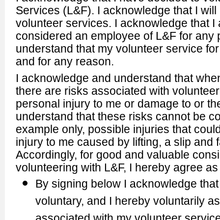
Services (L&F). I acknowledge that I wil
volunteer services. I acknowledge that I
considered an employee of L&F for any 
understand that my volunteer service f
and for any reason.
I acknowledge and understand that when 
there are risks associated with volunteerin
personal injury to me or damage to or th
understand that these risks cannot be co
example only, possible injuries that coul
injury to me caused by lifting, a slip and
Accordingly, for good and valuable conside
volunteering with L&F, I hereby agree as 
By signing below I acknowledge that 
voluntary, and I hereby voluntarily
associated with my volunteer service 