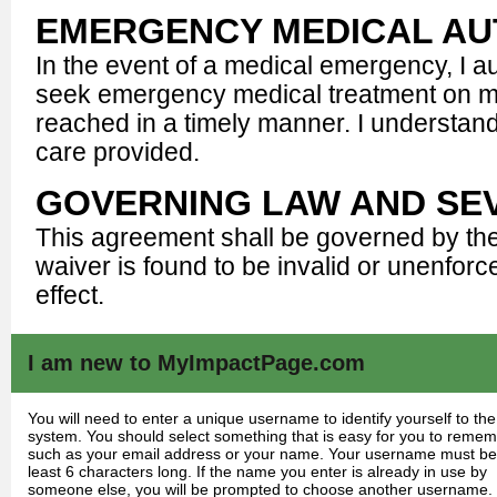
EMERGENCY MEDICAL AU
In the event of a medical emergency, I 
seek emergency medical treatment on my 
reached in a timely manner. I understand
care provided.
GOVERNING LAW AND SEV
This agreement shall be governed by the la
waiver is found to be invalid or unenforc
effect.
I am new to MyImpactPage.com
You will need to enter a unique username to identify yourself to the
system. You should select something that is easy for you to reme
such as your email address or your name. Your username must be
least 6 characters long. If the name you enter is already in use by
someone else, you will be prompted to choose another username.