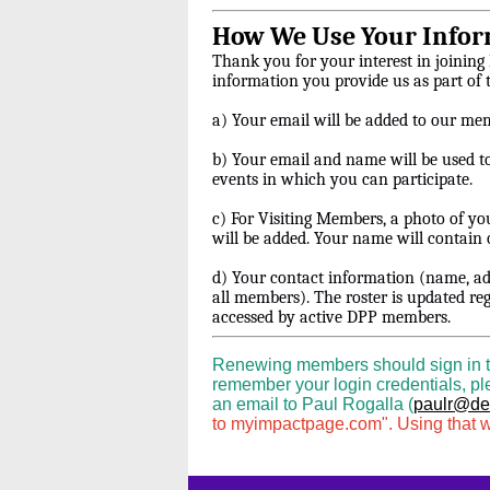
How We Use Your Infor
Thank you for your interest in joining
information you provide us as part of
a) Your email will be added to our me
b) Your email and name will be used t
events in which you can participate.
c) For Visiting Members, a photo of y
will be added. Your name will contain o
d) Your contact information (name, ad
all members). The roster is updated re
accessed by active DPP members.
Renewing members should sign in to t
remember your login credentials, ple
an email to Paul Rogalla (
paulr@den
to myimpactpage.com". Using that wi