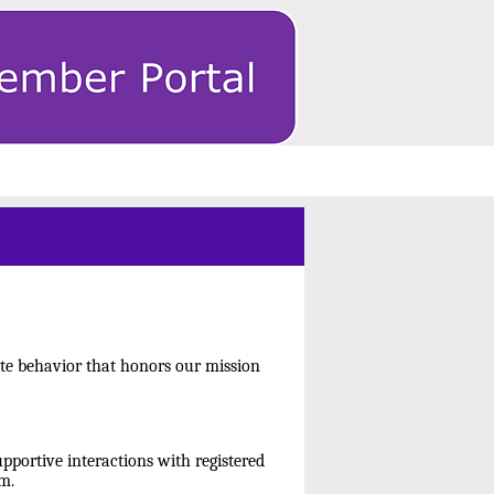
te behavior that honors our mission
pportive interactions with registered
m.