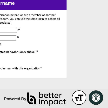
sername
anization before, or are a member of another
.com, you can use the same login to access all
sociated.
?
cted Behavior Policy above
volunteer with
this organization
?
Powered By