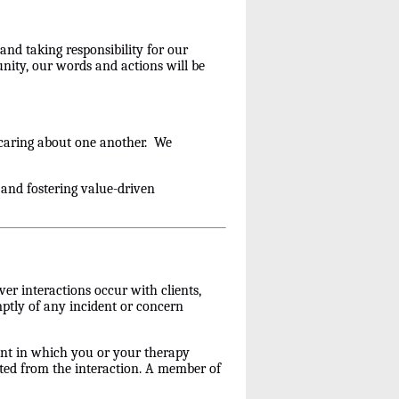
and taking responsibility for our
nity, our words and actions will be
 caring about one another. We
and fostering value-driven
er interactions occur with clients,
romptly of any incident or concern
nt in which you or your therapy
ulted from the interaction. A member of