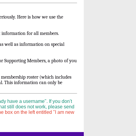
eriously. Here is how we use the
t information for all members.
s well as information on special
For Supporting Members, a photo of you
r membership roster (which includes
l. This information can only be
ady have a username". If you don't
hat still does not work, please send
e box on the left entitled "I am new