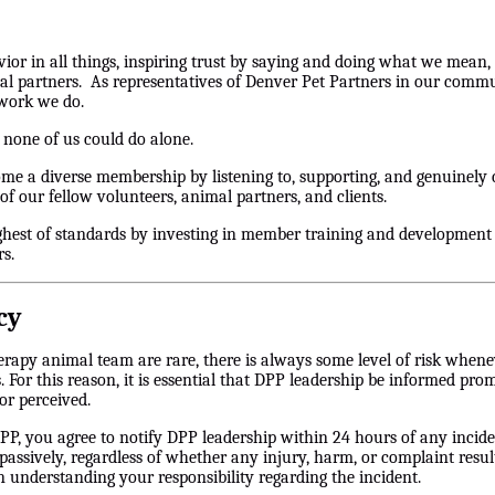
vior in all things, inspiring trust by saying and doing what we mean, 
al partners. As representatives of Denver Pet Partners in our commu
 work we do.
 none of us could do alone.
me a diverse membership by listening to, supporting, and genuinely
of our fellow volunteers, animal partners, and clients.
ghest of standards by investing in member training and development 
s.
cy
rapy animal team are rare, there is always some level of risk whenev
ests. For this reason, it is essential that DPP leadership be informed p
or perceived.
, you agree to notify DPP leadership within 24 hours of any incide
 passively, regardless of whether any injury, harm, or complaint res
n understanding your responsibility regarding the incident.