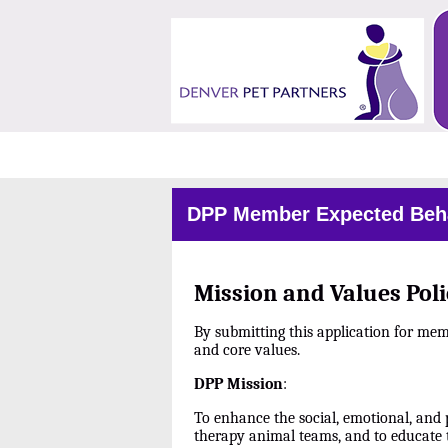
DPP Member Expected Beha
Mission and Values Poli
By submitting this application for me
and core values.
DPP Mission
:
To enhance the social, emotional, and 
therapy animal teams, and to educate 