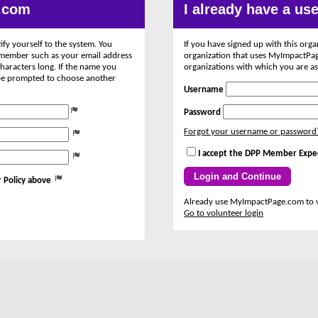
.com
I already have a u
ify yourself to the system. You
If you have signed up with this org
remember such as your email address
organization that uses MyImpactPage
haracters long. If the name you
organizations with which you are as
l be prompted to choose another
Username
Password
Forgot your username or password
I accept the DPP Member Expe
 Policy above
Already use MyImpactPage.com to 
Go to volunteer login