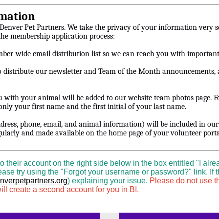
mation
 Denver Pet Partners. We take the privacy of your information very s
 the membership application process:
mber-wide email distribution list so we can reach you with importan
o distribute our newsletter and Team of the Month announcements, a
ou with your animal will be added to our website team photos page. 
nly your first name and the first initial of your last name.
dress, phone, email, and animal information) will be included in ou
gularly and made available on the home page of your volunteer porta
heir account on the right side below in the box entitled "I alre
ase try using the "Forgot your username or password?" link. If t
verpetpartners.org
) explaining your issue.
Please do not use th
ll create a second account for you in BI.