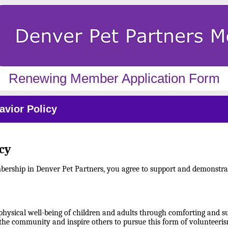
Renewing Member Application Form
vior Policy
cy
mbership in Denver Pet Partners, you agree to support and demonstra
physical well-being of children and adults through comforting and su
the community and inspire others to pursue this form of volunteeris