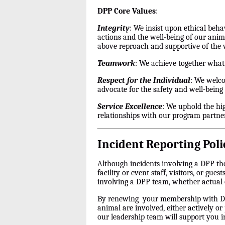
DPP Core Values
:
Integrity
: We insist upon ethical beha
actions and the well-being of our anim
above reproach and supportive of the
Teamwork
: We achieve together what
Respect for the Individual
: We welco
advocate for the safety and well-being 
Service Excellence
: We uphold the hi
relationships with our program partner
Incident Reporting Poli
Although incidents involving a DPP the
facility or event staff, visitors, or gu
involving a DPP team, whether actual 
By renewing your membership with DPP
animal are involved, either actively or
our leadership team will support you i