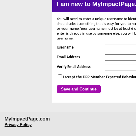
I am new to MyImpactPage
You will need to enter a unique username to ident
should select something that is easy for you to 
or your name. Your username must be at least 6 c
enter is already in use by someone else, you wil
username.
Username
Email Address
Verify Email Address
I accept the DPP Member Expected Behavior
MyImpactPage.com
Privacy Policy