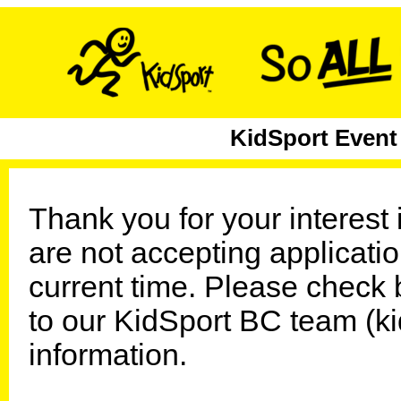
KidSport Event
Thank you for your interest
are not accepting application
current time. Please check 
to our KidSport BC team (k
information.