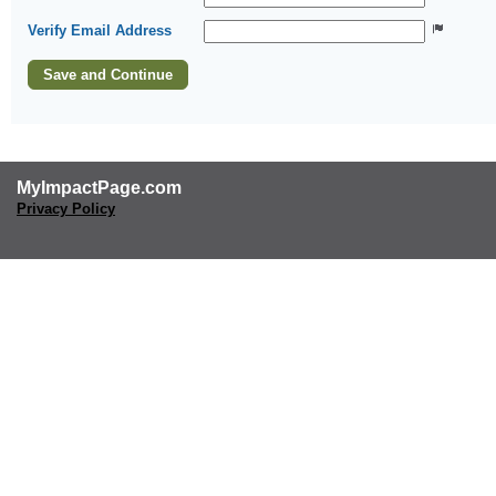
Verify Email Address
MyImpactPage.com
Privacy Policy