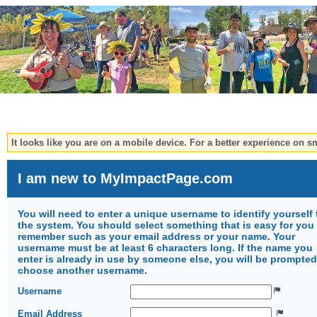
San Diego County Par
It looks like you are on a mobile device. For a better experience on 
I am new to MyImpactPage.com
You will need to enter a unique username to identify yourself 
the system. You should select something that is easy for you
remember such as your email address or your name. Your
username must be at least 6 characters long. If the name you
enter is already in use by someone else, you will be prompted
choose another username.
Username
Email Address