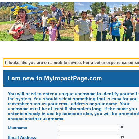
San Diego County Par
It looks like you are on a mobile device. For a better experience on 
I am new to MyImpactPage.com
You will need to enter a unique username to identify yourself 
the system. You should select something that is easy for you
remember such as your email address or your name. Your
username must be at least 6 characters long. If the name you
enter is already in use by someone else, you will be prompted
choose another username.
Username
Email Address