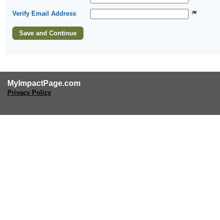
Verify Email Address
MyImpactPage.com
Privacy Policy