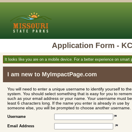
Application Form -
It looks like you are on a mobile device. For a better experience on smart
I am new to MyImpactPage.com
You will need to enter a unique username to identify yourself to the
system. You should select something that is easy for you to reme
such as your email address or your name. Your username must be
least 6 characters long. If the name you enter is already in use by
someone else, you will be prompted to choose another username.
Username
Email Address