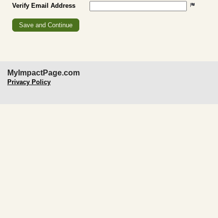
Verify Email Address
MyImpactPage.com
Privacy Policy