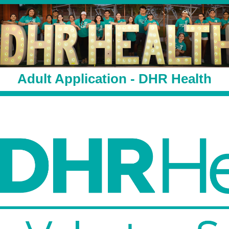
Adult Application - DHR Health