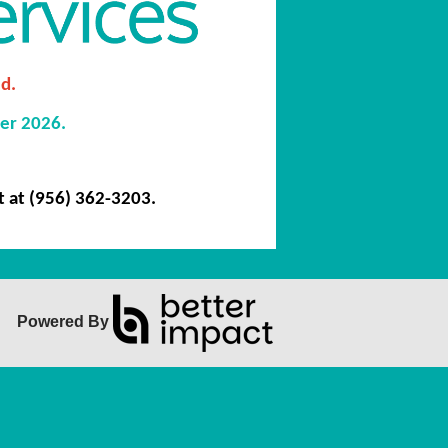
d.
er 2026.
t at
(956) 362-3203.
Powered By