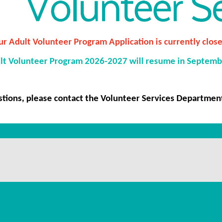
r Adult Volunteer Program Application is currently close
lt Volunteer Program 2026-2027 will resume in Septemb
stions, please contact the Volunteer Services Departmen