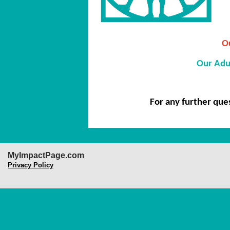
Ou
Our Adu
For any further que
MyImpactPage.com
Privacy Policy