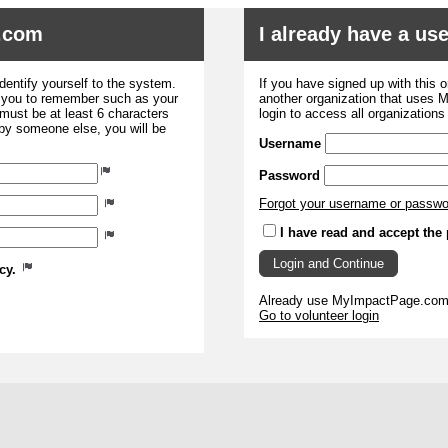
.com
I already have a u
dentify yourself to the system.
If you have signed up with this 
r you to remember such as your
another organization that uses
ust be at least 6 characters
login to access all organization
 by someone else, you will be
Username
Password
Forgot your username or passw
I have read and accept the 
icy.
Already use MyImpactPage.com 
Go to volunteer login