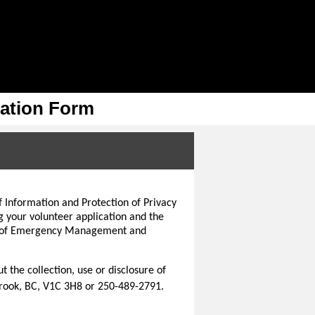
cation Form
f Information and Protection of Privacy
g your volunteer application and the
try of Emergency Management and
 the collection, use or disclosure of
rook, BC, V1C 3H8 or 250-489-2791.