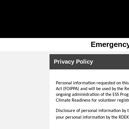
Emergency 
Privacy Policy
Personal information requested on this
Act (FOIPPA) and will be used by the Re
ongoing administration of the ESS Pro
Climate Readiness for volunteer registr
Disclosure of personal information by t
your personal information by the RDEK