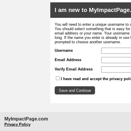
I am new to MyImpactPage
You will need to enter a unique username to i
You should select something that is easy fo
email address or your name. Your username m
long. If the name you enter is already in use
prompted to choose another username.
Username
Email Address
Verify Email Address
I have read and accept the privacy pol
MyImpactPage.com
Privacy Policy