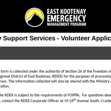
Support Services - Volunteer Appli
 form is collected under the authority of Section 26 of the Freedom o
gional District of East Kootenay (RDEK) for the purposes of processin
gram. The information collected will also be shared with the Minis
ation.
he RDEK is subject to the requirements of FOIPPA. For questions about
th
, contact the RDEK Corporate Officer at 19-24
Avenue South, Cranb