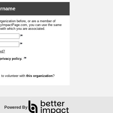
sername
organization before, or are a member of
 MyImpactPage.com, you can use the same
s with which you are associated.
ord?
privacy policy.
to volunteer with
this organization
?
Powered By