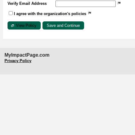
Verify Email Address
I agree with the organization's policies
View Policy
MyImpactPage.com
Privacy Policy