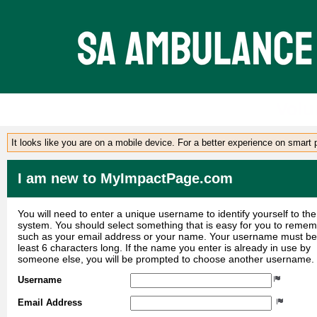
Volu
It looks like you are on a mobile device. For a better experience on smart
I am new to MyImpactPage.com
You will need to enter a unique username to identify yourself to the
system. You should select something that is easy for you to reme
such as your email address or your name. Your username must be
least 6 characters long. If the name you enter is already in use by
someone else, you will be prompted to choose another username.
Username
Email Address