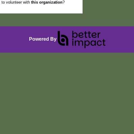
to volunteer with
this organization
?
Powered By