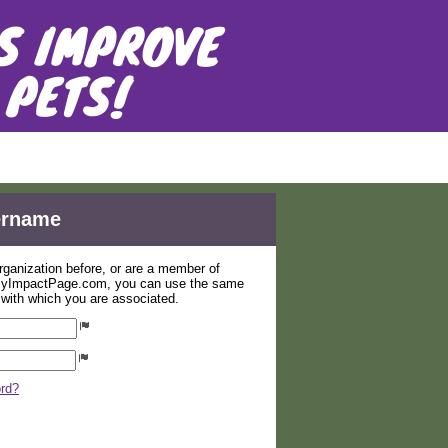
er, Inc.
sername
organization before, or are a member of
 MyImpactPage.com, you can use the same
s with which you are associated.
ord?