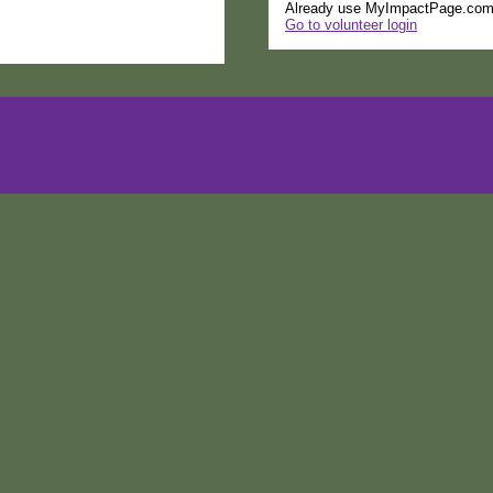
Already use MyImpactPage.com 
Go to volunteer login