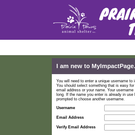
Applica
I am new to MyImpactPage
You will need to enter a unique username to i
You should select something that is easy fo
email address or your name. Your username m
long. If the name you enter is already in use
prompted to choose another username.
Username
Email Address
Verify Email Address