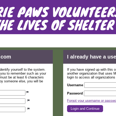
tion Form - Prairie Paws Animal Shelt
.com
I already have a u
dentify yourself to the system.
If you have signed up with this 
r you to remember such as your
another organization that uses
ust be at least 6 characters
login to access all organization
 by someone else, you will be
Username
Password
Forgot your username or passw