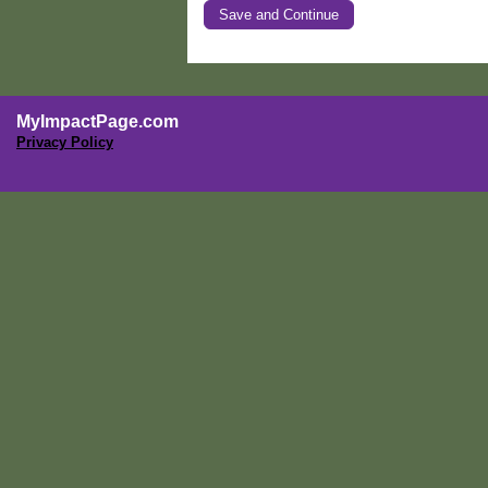
MyImpactPage.com
Privacy Policy